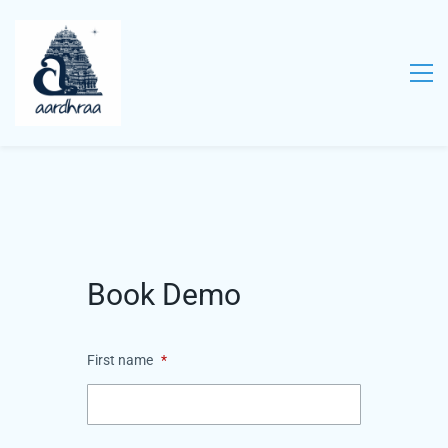
Book Demo
First name
*