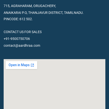
715, AGRAHARAM, ORUGACHERY,
ANAIKARAI P.O, THANJAVUR
DISTRICT, TAMILNADU.
PINCODE: 612 502.
CONTACT US FOR SALES
+91-9500750706
contact@aardhraa.com