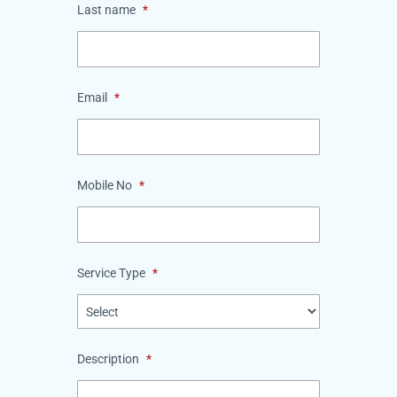
Last name
*
Email
*
Mobile No
*
Service Type
*
Description
*