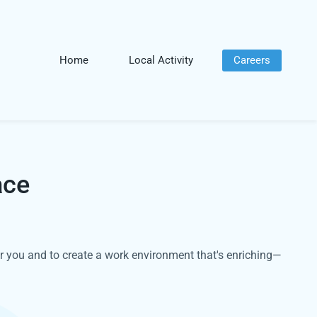
Home
Local Activity
Careers
ace
r you and to create a work environment that's enriching—