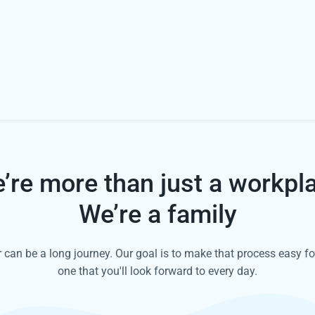
’re more than just a workpl
We’re a family
can be a long journey. Our goal is to make that process easy fo
one that you'll look forward to every day.