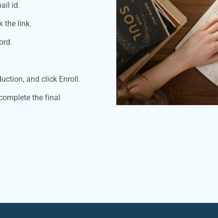
ail id.
 the link.
ord.
uction, and click Enroll.
complete the final