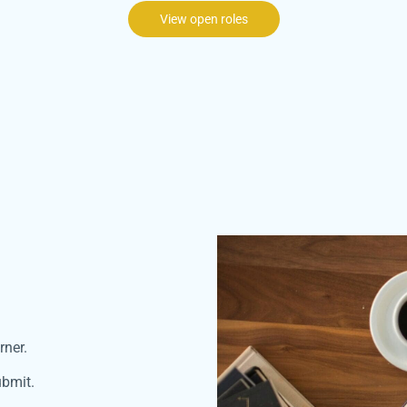
View open roles
rner.
ubmit.