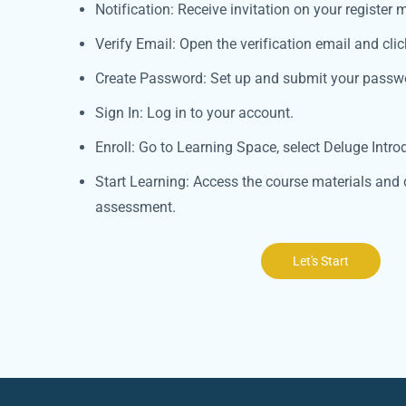
Notification: Receive invitation on your register m
Verify Email: Open the verification email and click
Create Password: Set up and submit your passw
Sign In: Log in to your account.
Enroll: Go to Learning Space, select Deluge Introd
Start Learning: Access the course materials and 
assessment.
Let's Start