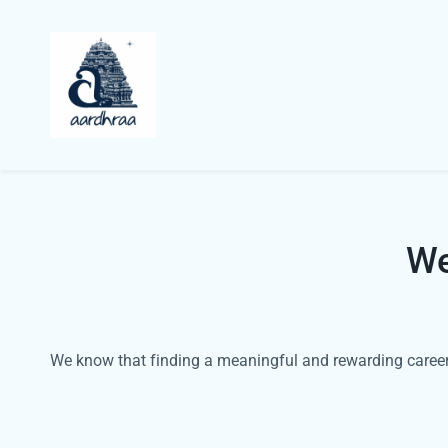
We
We know that finding a meaningful and rewarding career 