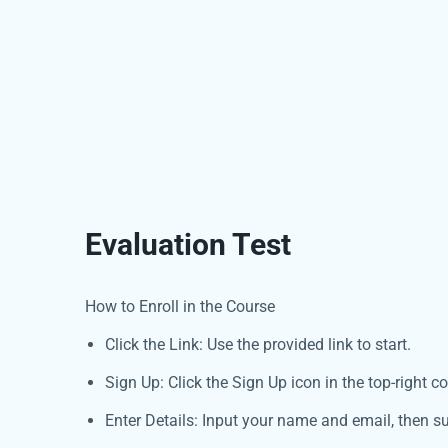
Evaluation Test
How to Enroll in the Course
Click the Link: Use the provided link to start.
Sign Up: Click the Sign Up icon in the top-right co
Enter Details: Input your name and email, then s